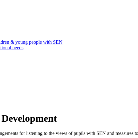
ildren & young people with SEN
tional needs
l Development
ngements for listening to the views of pupils with SEN and measures to