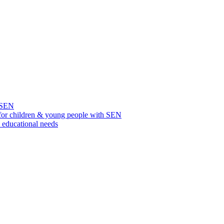
h SEN
for children & young people with SEN
l educational needs