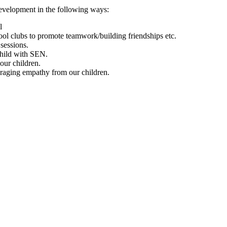
development in the following ways:
l
ool clubs to promote teamwork/building friendships etc.
sessions.
 child with SEN.
our children.
uraging empathy from our children.