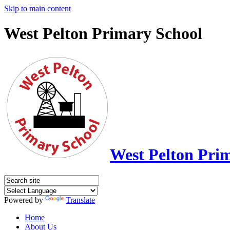
Skip to main content
West Pelton Primary School
West Pelton Pri
Powered by
Translate
Home
About Us