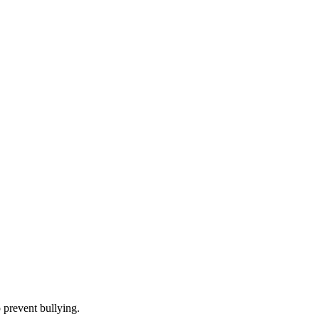
 prevent bullying.