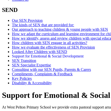
SEND
Our SEN Provision
The kinds of SEN that are provided for:
Our approach to teaching children & young people with SEN
How we adapt the curriculum and learning environment for ch
How we identify, assess and review children with special educa
How children with SEN engage in all activities?
How we evaluate the effectiveness of SEN Provision
Looked After Children with SEND
Support for Emotional & Social Development
SEN Transition
SEN Specialist Expertise
Consulting with our SEN Pupils, Parents & Carers
Compliments, Complaints & Feedback
Key Policies
Disability & Accessibility
Support for Emotional & Socia
At West Pelton Primary School we provide extra pastoral support arra