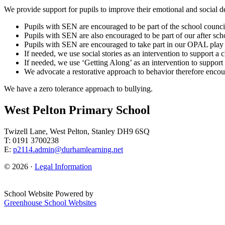
We provide support for pupils to improve their emotional and social 
Pupils with SEN are encouraged to be part of the school counci
Pupils with SEN are also encouraged to be part of our after sch
Pupils with SEN are encouraged to take part in our OPAL play 
If needed, we use social stories as an intervention to support a
If needed, we use ‘Getting Along’ as an intervention to support 
We advocate a restorative approach to behavior therefore enco
We have a zero tolerance approach to bullying.
West Pelton Primary School
Twizell Lane, West Pelton, Stanley DH9 6SQ
T: 0191 3700238
E:
p2114.admin@durhamlearning.net
© 2026 ·
Legal Information
School Website Powered by
Greenhouse School Websites