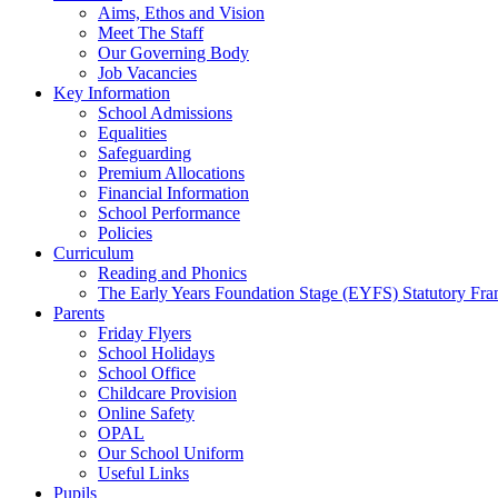
Aims, Ethos and Vision
Meet The Staff
Our Governing Body
Job Vacancies
Key Information
School Admissions
Equalities
Safeguarding
Premium Allocations
Financial Information
School Performance
Policies
Curriculum
Reading and Phonics
The Early Years Foundation Stage (EYFS) Statutory Fr
Parents
Friday Flyers
School Holidays
School Office
Childcare Provision
Online Safety
OPAL
Our School Uniform
Useful Links
Pupils