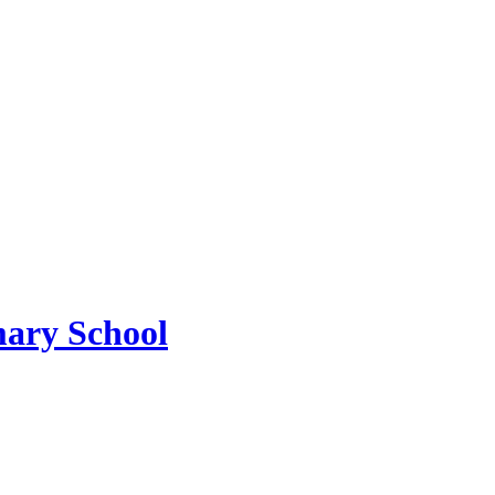
mary School