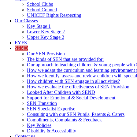
School Clubs
School Council
UNICEF Rights Respecting
Our Classes
Key Stage 1
Lower Key Stage 2
Upper Key Stage 2
EYFS
SEND
Our SEN Provision
The kinds of SEN that are provided for:
Our approach to teaching children & young people wit
How we adapt the curriculum and learning environment 
How we identify, assess and review children with specia
How children with SEN engage in all activities?
How we evaluate the effectiveness of SEN Provision
Looked After Children with SEND
Support for Emotional & Social Development
SEN Transition
SEN Specialist Expertise
Consulting with our SEN Pupils, Parents & Carers
Compliments, Complaints & Feedback
Key Policies
Disability & Accessibility
Contact us